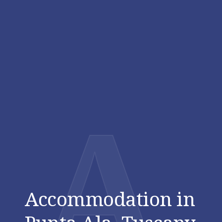
A
Accommodation in