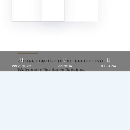
RAISING COMFORT TO THE HIGHEST LEVEL
PREVENTIVO
PRENOTA
TELEFONA
Welcome to Residence Renaione
Renaione Residence in Punta Ala is the
place to be if you are looking for a
relaxing and sea vacation. Our serviced
apartments consist of 36 cottages are
situated in beautiful Punta Ala, just a
peeble’s skim from the beach (300 mt),
reachable through a footpath that