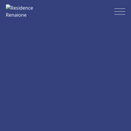
Skip
to
Residence Renaione
content