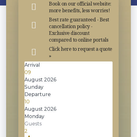
Book on our official website:
more benefits, less worries!
Best rate guaranteed - Best
cancellation policy -
Exclusive discount
compared to online portals
Click here to request a quote
»