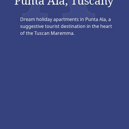
Punta Ala, Tuscany
Dream holiday apartments in Punta Ala, a
suggestive tourist destination in the heart
of the Tuscan Maremma.